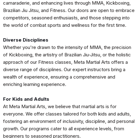
camaraderie, and enhancing lives through MMA, Kickboxing,
Brazilian Jiu Jitsu, and Fitness. Our doors are open to embrace
competitors, seasoned enthusiasts, and those stepping into
the world of combat sports and wellness for the first time.
Diverse Disciplines
Whether you're drawn to the intensity of MMA, the precision
of Kickboxing, the artistry of Brazilian Jiu-Jitsu, or the holistic
approach of our Fitness classes, Meta Martial Arts offers a
diverse range of disciplines. Our expert instructors bring a
wealth of experience, ensuring a comprehensive and
enriching learning experience.
For Kids and Adults
At Meta Martial Arts, we believe that martial arts is for
everyone. We offer classes tailored for both kids and adults,
fostering an environment of inclusivity, discipline, and personal
growth. Our programs cater to all experience levels, from
beginners to seasoned practitioners.