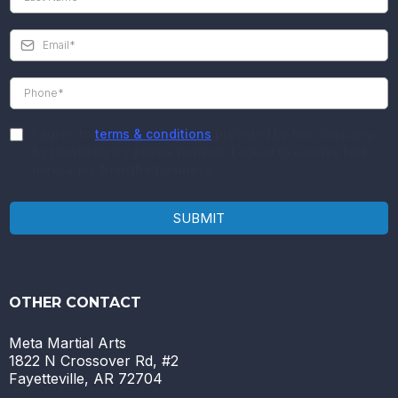
I agree to
terms & conditions
provided by the company.
By providing my phone number, I agree to receive text
messages from the business.
SUBMIT
OTHER CONTACT
Meta Martial Arts
1822 N Crossover Rd, #2
Fayetteville, AR 72704