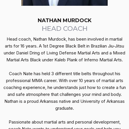
NATHAN MURDOCK
HEAD COACH
Head coach, Nathan Murdock, has been involved in martial
arts for 16 years. A 1st Degree Black Belt in Brazilian Jiu-Jitsu
under Daniel Dring of Living Defense Martial Arts and a Mixed
Martial Arts Black under Kaleb Plank of Inferno Martial Arts.
Coach Nate has held 3 different title belts throughout his
professional MMA career. With over 10 years of martial arts
coaching experience, he understands just how to create a fun
and safe atmosphere that challenges your mind and body.
Nathan is a proud Arkansas native and University of Arkansas
graduate.
Passionate about martial arts and personal development,
coach Nate wants to understand your goals and help you