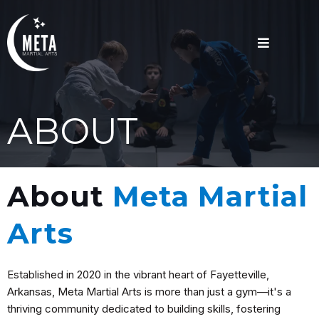
ABOUT
About
Meta Martial
Arts
Established in 2020 in the vibrant heart of Fayetteville,
Arkansas, Meta Martial Arts is more than just a gym—it's a
thriving community dedicated to building skills, fostering