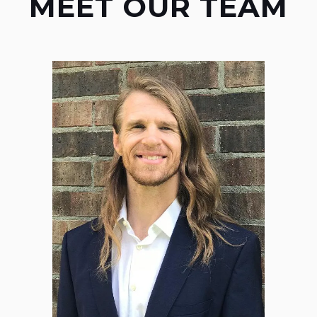
MEET OUR TEAM