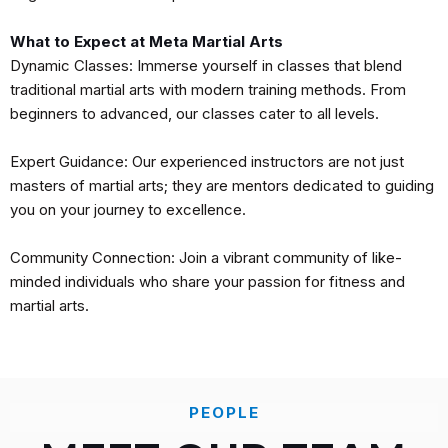
What to Expect at Meta Martial Arts
Dynamic Classes: Immerse yourself in classes that blend
traditional martial arts with modern training methods. From
beginners to advanced, our classes cater to all levels.
Expert Guidance: Our experienced instructors are not just
masters of martial arts; they are mentors dedicated to guiding
you on your journey to excellence.
Community Connection: Join a vibrant community of like-
minded individuals who share your passion for fitness and
martial arts.
PEOPLE