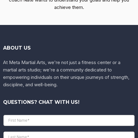
achieve them.
ABOUT US
At Meta Martial Arts, we're not just a fitness center or a
martial arts studio; we're a community dedicated to
empowering individuals on their unique journeys of strength,
discipline, and well-being.
QUESTIONS? CHAT WITH US!